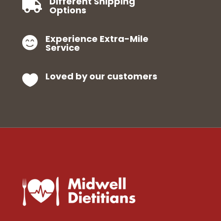
Different Shipping

Options
Experience Extra-Mile

Service
Loved by our customers
