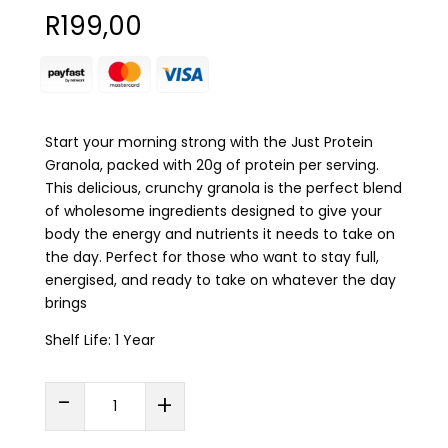
R
199,00
Start your morning strong with the Just Protein
Granola, packed with 20g of protein per serving.
This delicious, crunchy granola is the perfect blend
of wholesome ingredients designed to give your
body the energy and nutrients it needs to take on
the day. Perfect for those who want to stay full,
energised, and ready to take on whatever the day
brings
Shelf Life: 1 Year
Just
-
+
Protein
PROTEIN