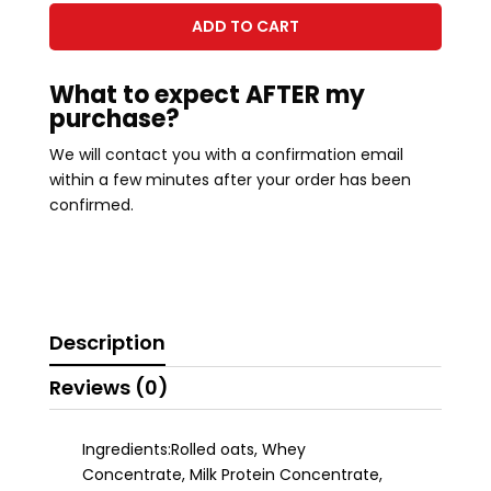
GRANOLA
ADD TO CART
quantity
What to expect AFTER my
purchase?
We will contact you with a confirmation email
within a few minutes after your order has been
confirmed.
Description
Reviews (0)
Ingredients:Rolled oats, Whey
Concentrate, Milk Protein Concentrate,