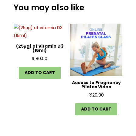
You may also like
(25μg) of vitamin D3
(15ml)
R
180,00
ADD TO CART
Access to Pregnancy
Pilates Video
R
120,00
ADD TO CART