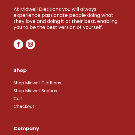
At Midwell Dietitians you will always
experience passionate people doing what
they love and doing it at their best, enabling
you to be the best version of yourself.
Shop
Shop Midwell Dietitians
Shop Midwell Bubbas
Cart
Checkout
Company