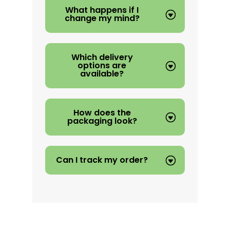
What happens if I
change my mind?
Which delivery
options are
available?
How does the
packaging look?
Can I track my order?