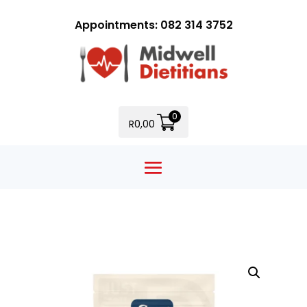
Appointments: 082 314 3752
0
R
0,00