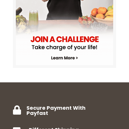
Secure Payment With

Payfast