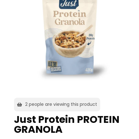
2
people are viewing this product
Just Protein PROTEIN
GRANOLA