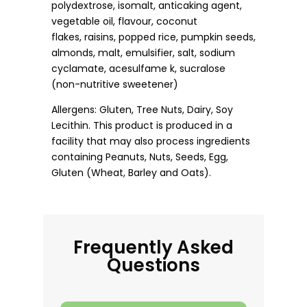
polydextrose, isomalt, anticaking agent,
vegetable oil, flavour, coconut
flakes, raisins, popped rice, pumpkin seeds,
almonds, malt, emulsifier, salt, sodium
cyclamate, acesulfame k, sucralose
(non-nutritive sweetener)
Allergens: Gluten, Tree Nuts, Dairy, Soy
Lecithin. This product is produced in a
facility that may also process ingredients
containing Peanuts, Nuts, Seeds, Egg,
Gluten (Wheat, Barley and Oats).
Frequently Asked
Questions