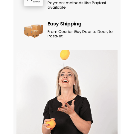
Payment methods like Payfast
available
Easy Shipping
From Courier Guy Door to Door, to
PostNet