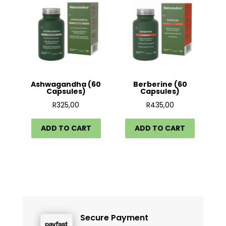
Ashwagandha (60
Berberine (60
Capsules)
Capsules)
R
325,00
R
435,00
ADD TO CART
ADD TO CART
Secure Payment