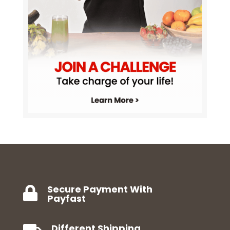
Secure Payment With

Payfast
Different Shipping