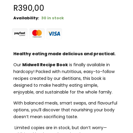
R
390,00
30 in stock
Healthy eating made delicious and practical.
Our
Midwell Recipe Book
is finally available in
hardcopy! Packed with nutritious, easy-to-follow
recipes created by our dietitians, this book is
designed to make healthy eating simple,
enjoyable, and sustainable for the whole family.
With balanced meals, smart swaps, and flavourful
options, you’ll discover that nourishing your body
doesn’t mean sacrificing taste.
Limited copies are in stock, but don’t worry—