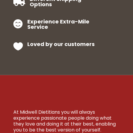

Options
Experience Extra-Mile

Service
Loved by our customers

At Midwell Dietitians you will always
experience passionate people doing what
they love and doing it at their best, enabling
you to be the best version of yourself.