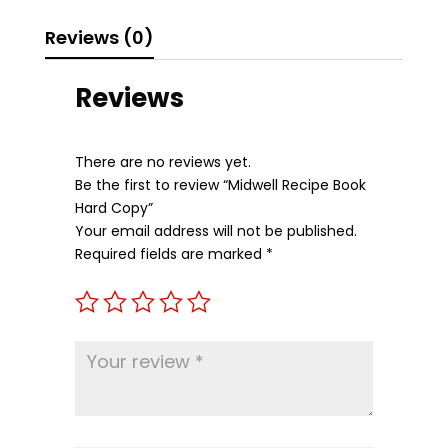
Reviews (0)
Reviews
There are no reviews yet.
Be the first to review “Midwell Recipe Book
Hard Copy”
Your email address will not be published.
Required fields are marked
*