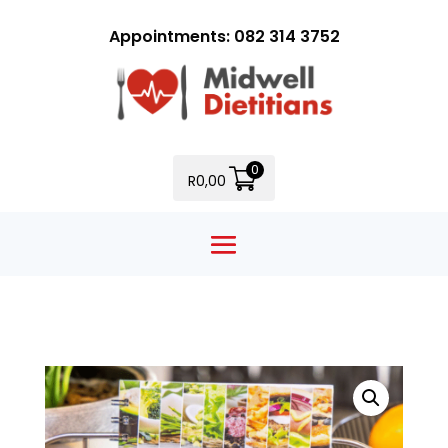
Appointments: 082 314 3752
0
R
0,00