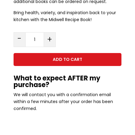
additional books can be ordered on request.
Bring health, variety, and inspiration back to your
kitchen with the Midwell Recipe Book!
Midwell
-
+
Recipe
Book
Hard
ADD TO CART
Copy
quantity
What to expect AFTER my
purchase?
We will contact you with a confirmation email
within a few minutes after your order has been
confirmed.