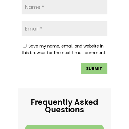
Save my name, email, and website in
this browser for the next time I comment.
Frequently Asked
Questions