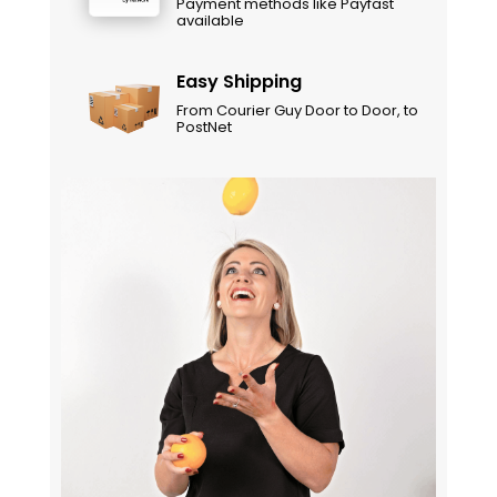
Payment methods like Payfast
available
Easy Shipping
From Courier Guy Door to Door, to
PostNet