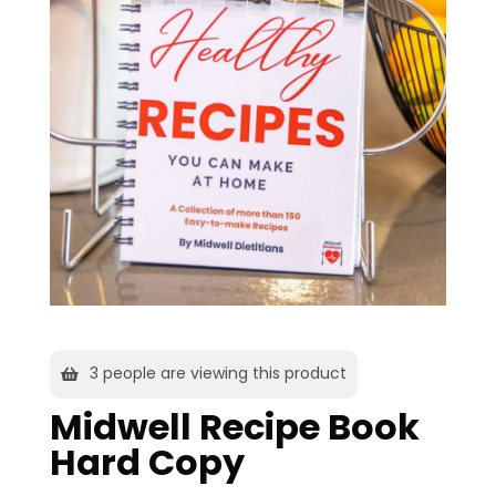
3
people are viewing this product
Midwell Recipe Book
Hard Copy