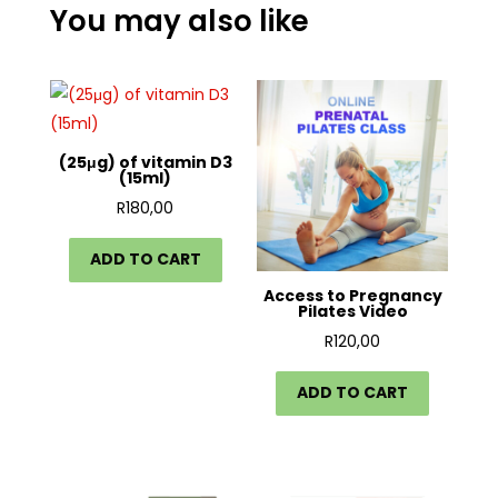
You may also like
(25μg) of vitamin D3
(15ml)
R
180,00
ADD TO CART
Access to Pregnancy
Pilates Video
R
120,00
ADD TO CART