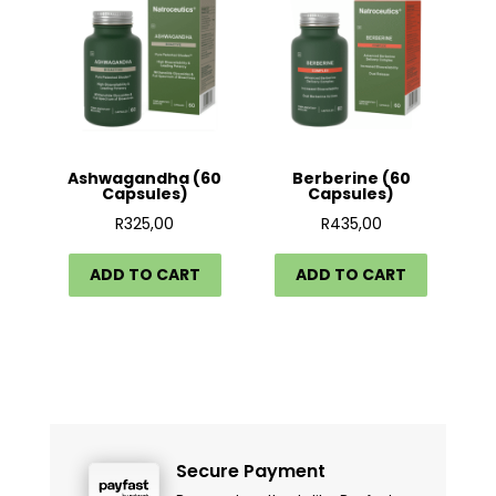
Ashwagandha (60
Berberine (60
Capsules)
Capsules)
R
325,00
R
435,00
ADD TO CART
ADD TO CART
Secure Payment