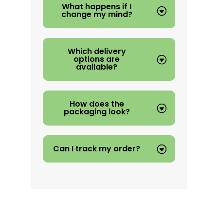
What happens if I
change my mind?
Which delivery
options are
available?
How does the
packaging look?
Can I track my order?