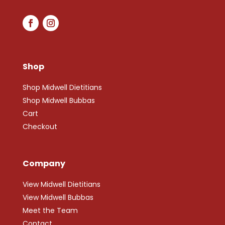
Shop
Shop Midwell Dietitians
Shop Midwell Bubbas
Cart
Checkout
Company
View Midwell Dietitians
View Midwell Bubbas
Meet the Team
Contact