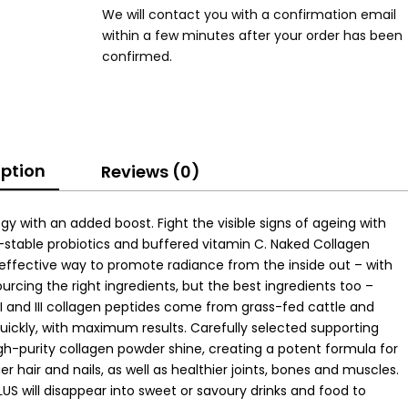
We will contact you with a confirmation email
within a few minutes after your order has been
confirmed.
iption
Reviews (0)
gy with an added boost. Fight the visible signs of ageing with
-stable probiotics and buffered vitamin C. Naked Collagen
 effective way to promote radiance from the inside out – with
ourcing the right ingredients, but the best ingredients too –
e I and III collagen peptides come from grass-fed cattle and
uickly, with maximum results. Carefully selected supporting
igh-purity collagen powder shine, creating a potent formula for
er hair and nails, as well as healthier joints, bones and muscles.
LUS will disappear into sweet or savoury drinks and food to