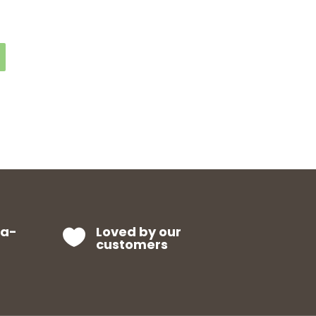
ra-
Loved by our

customers