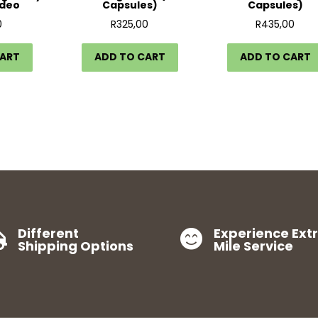
ideo
Capsules)
Capsules)
0
R
325,00
R
435,00
CART
ADD TO CART
ADD TO CART
Different
Experience Ext


Shipping Options
Mile Service