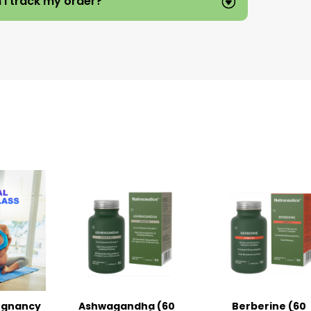
 I track my order?
egnancy
Ashwagandha (60
Berberine (60