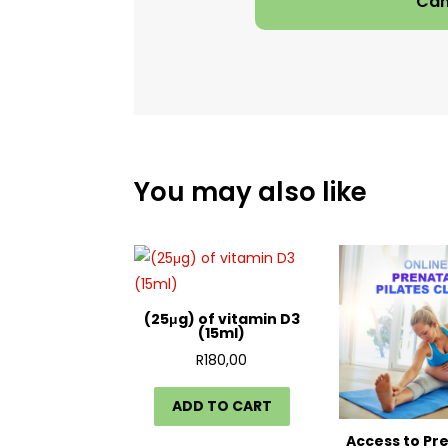
Can
You may also like
(25μg) of vitamin D3
(15ml)
R
180,00
ADD TO CART
Access to Pr