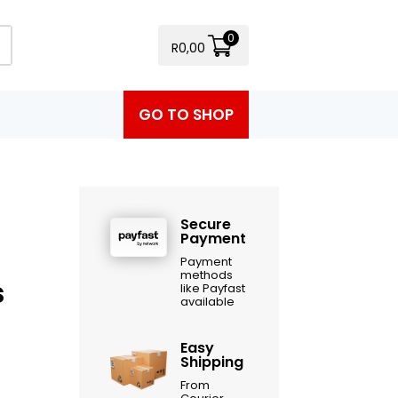
0
R
0,00
GO TO SHOP
Secure
Payment
Payment
methods
s
like Payfast
available
Easy
Shipping
From