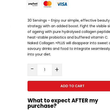
30 Servings – Enjoy our simple, effective beauty
strategy with an added boost. Fight the visible s
of ageing with pure hydrolysed collagen peptide
heat-stable probiotics and buffered vitamin C.
Naked Collagen +PLUS will disappear into sweet 
savoury drinks and food to integrate seamlessly
into your diet.
Naked
-
+
Collagen
Plus
(338g)
ADD TO CART
quantity
What to expect AFTER my
purchase?