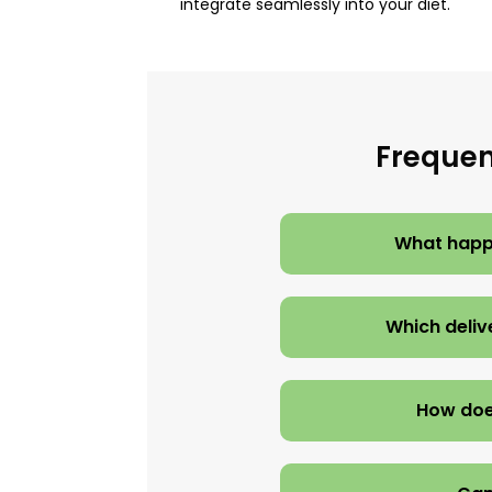
integrate seamlessly into your diet.
Frequen
What happe
Which deliv
How doe