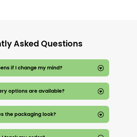
tly Asked Questions
ns if I change my mind?
ery options are available?
s the packaging look?