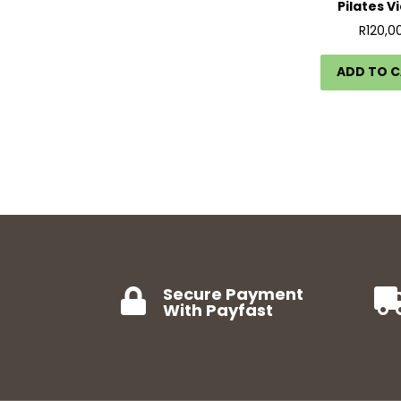
Pilates V
R
120,0
ADD TO 
Secure Payment

With Payfast