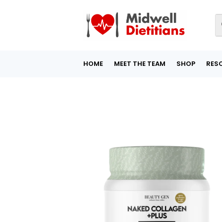
HOME
MEET THE TEAM
SHOP
RES