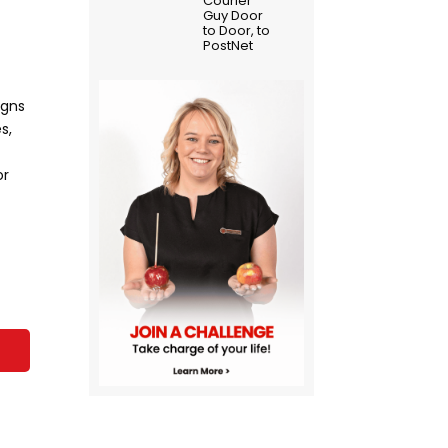
Courier
Guy Door
to Door, to
PostNet
igns
s,
or