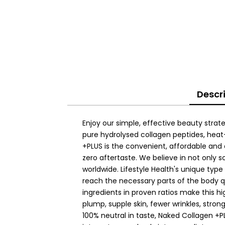
Descr
Enjoy our simple, effective beauty strate
pure hydrolysed collagen peptides, heat
+PLUS is the convenient, affordable and
zero aftertaste. We believe in not only s
worldwide. Lifestyle Health's unique typ
reach the necessary parts of the body q
ingredients in proven ratios make this h
plump, supple skin, fewer wrinkles, strong
100% neutral in taste, Naked Collagen +P