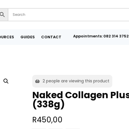
Appointments: 082 314 3752
OURCES
GUIDES
CONTACT
2
people are viewing this product
Naked Collagen Plu
(338g)
R
450,00