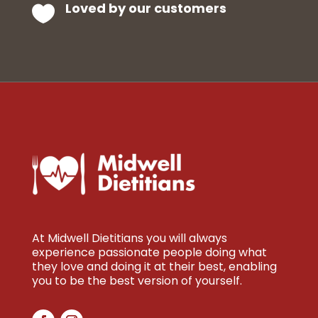
Loved by our customers

At Midwell Dietitians you will always
experience passionate people doing what
they love and doing it at their best, enabling
you to be the best version of yourself.