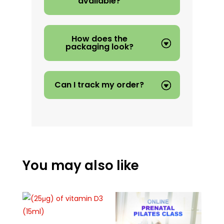
available?
How does the
packaging look?
Can I track my order?
You may also like