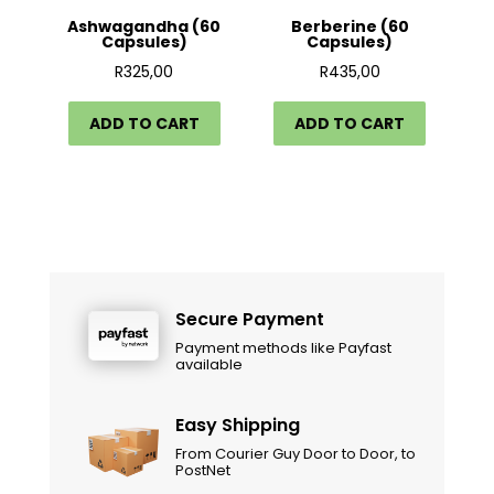
Ashwagandha (60
Berberine (60
Capsules)
Capsules)
R
325,00
R
435,00
ADD TO CART
ADD TO CART
Secure Payment
Payment methods like Payfast
available
Easy Shipping
From Courier Guy Door to Door, to
PostNet