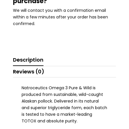
purchase?
We will contact you with a confirmation email
within a few minutes after your order has been
confirmed.
Description
Reviews (0)
Natroceutics Omega 3 Pure & Wild is
produced from sustainable, wild-caught
Alaskan pollock. Delivered in its natural
and superior triglyceride form, each batch
is tested to have a market-leading
TOTOX and absolute purity.