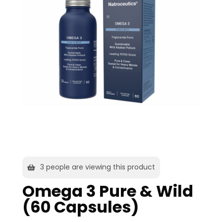
2
people are viewing this product
Omega 3 Pure & Wild
(60 Capsules)