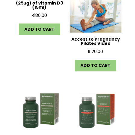
(25μg) of vitamin D3
(15ml)
R
180,00
ADD TO CART
Access to Pregnancy
Pilates Video
R
120,00
ADD TO CART