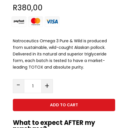
R
380,00
Natroceutics Omega 3 Pure & Wild is produced
from sustainable, wild-caught Alaskan pollock.
Delivered in its natural and superior triglyceride
form, each batch is tested to have a market-
leading TOTOX and absolute purity.
Omega
-
+
3
Pure
&
ADD TO CART
Wild
(60
What to expect AFTER my
Capsules)
quantity