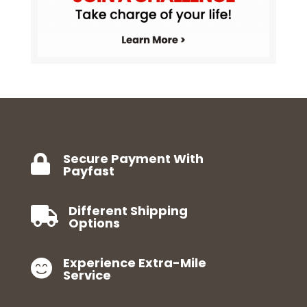
Secure Payment With

Payfast
Different Shipping

Options
Experience Extra-Mile

Service