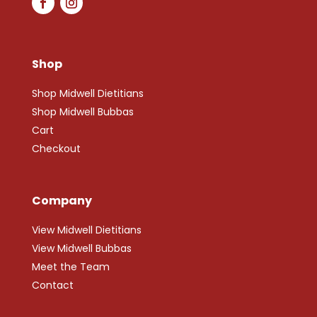
Shop
Shop Midwell Dietitians
Shop Midwell Bubbas
Cart
Checkout
Company
View Midwell Dietitians
View Midwell Bubbas
Meet the Team
Contact