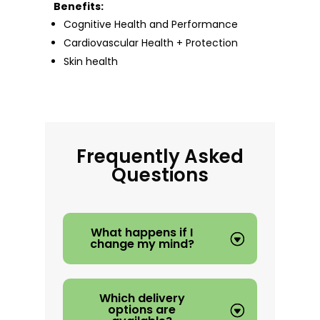
Benefits:
Cognitive Health and Performance
Cardiovascular Health + Protection
Skin health
Frequently Asked
Questions
What happens if I
change my mind?
Which delivery
options are