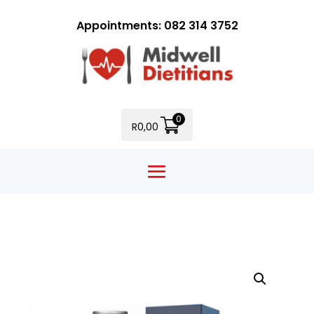
Appointments: 082 314 3752
0
R
0,00