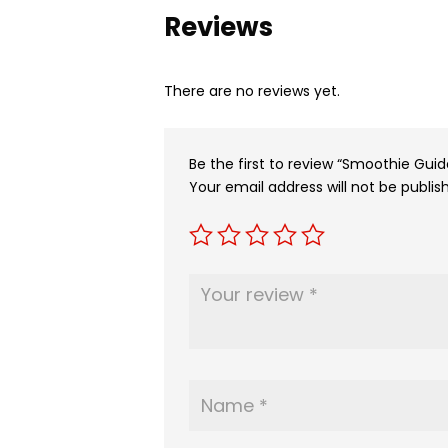
Reviews
There are no reviews yet.
Be the first to review “Smoothie Guid
Your email address will not be publis