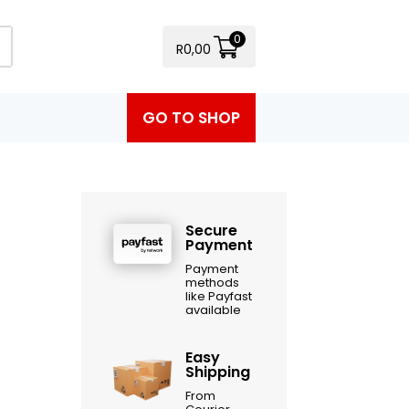
0
R
0,00
GO TO SHOP
Secure
Payment
Payment
methods
like Payfast
available
Easy
Shipping
From