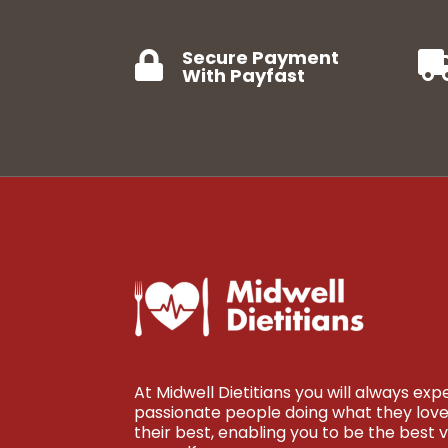
Secure Payment

With Payfast
At Midwell Dietitians you will always ex
passionate people doing what they love 
their best, enabling you to be the best v