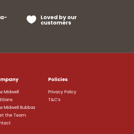
ra-
Loved by our

customers
ompany
Policies
w Midwell
Privacy Policy
titians
T&C’s
w Midwell Bubbas
et the Team
ntact