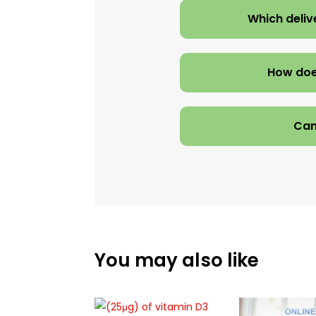
Which deliv
How doe
Can
You may also like