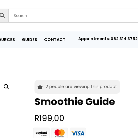
Appointments: 082 314 3752
OURCES
GUIDES
CONTACT
2
people are viewing this product
Smoothie Guide
R
199,00