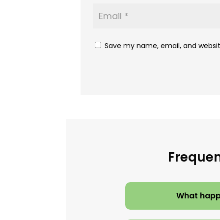
Save my name, email, and website
Frequen
What happe