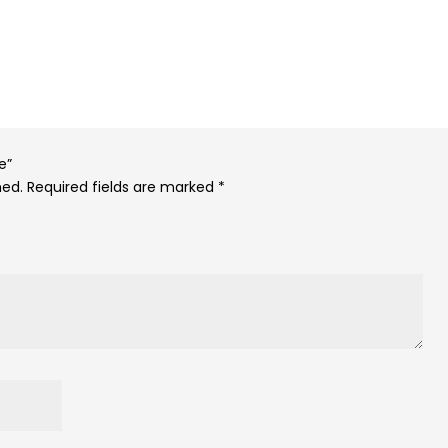
e”
hed.
Required fields are marked
*