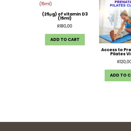
(25μg) of vitamin D3
(15ml)
R
180,00
ADD TO CART
Access to Pr
Pilates V
R
120,0
ADD TO 