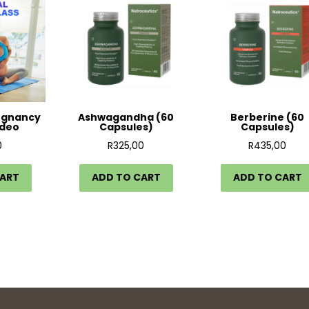
egnancy
Ashwagandha (60
Berberine (60
ideo
Capsules)
Capsules)
0
R
325,00
R
435,00
CART
ADD TO CART
ADD TO CART