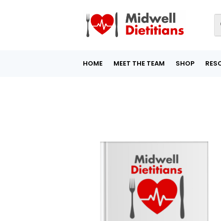
HOME
MEET THE TEAM
SHOP
RES