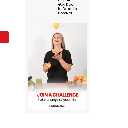
Courier
Guy Door
to Door, to
PostNet