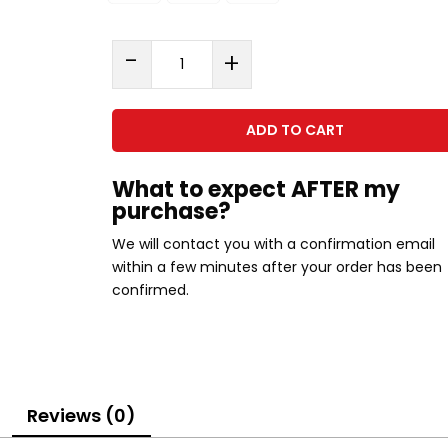
Smoothie
-
+
Guide
quantity
ADD TO CART
What to expect AFTER my
purchase?
We will contact you with a confirmation email
within a few minutes after your order has been
confirmed.
Reviews (0)