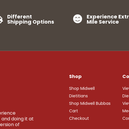
Different
Experience Ext


Shipping Options
Mile Service
Shop
C
Shop Midwell
Vie
Dietitians
Die
Shop Midwell Bubbas
Vie
Cart
Me
perience
and doing it at
Checkout
Co
ersion of