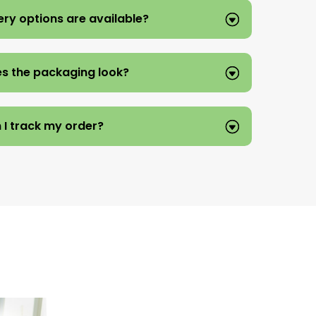
ery options are available?
s the packaging look?
 I track my order?