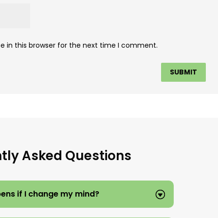
 in this browser for the next time I comment.
tly Asked Questions
ns if I change my mind?