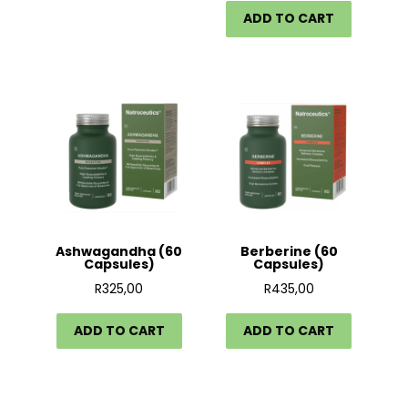
ADD TO CART
Ashwagandha (60
Berberine (60
Capsules)
Capsules)
R
325,00
R
435,00
ADD TO CART
ADD TO CART