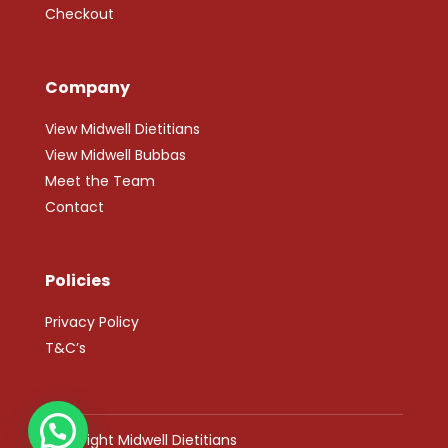
Checkout
Company
View Midwell Dietitians
View Midwell Bubbas
Meet the Team
Contact
Policies
Privacy Policy
T&C’s
Copyright Midwell Dietitians