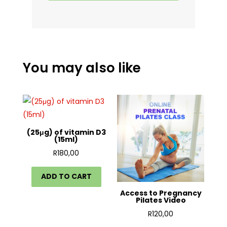
You may also like
(25μg) of vitamin D3
(15ml)
R
180,00
ADD TO CART
Access to Pregnancy
Pilates Video
R
120,00