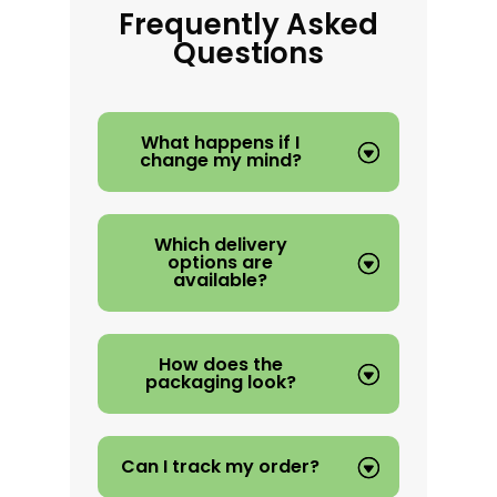
Frequently Asked
Questions
What happens if I
change my mind?
Which delivery
options are
available?
How does the
packaging look?
Can I track my order?