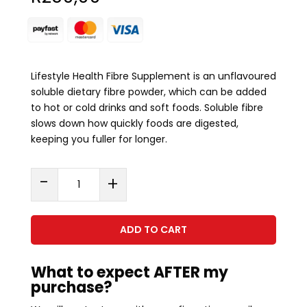
Lifestyle Health Fibre Supplement is an unflavoured
soluble dietary fibre powder, which can be added
to hot or cold drinks and soft foods. Soluble fibre
slows down how quickly foods are digested,
keeping you fuller for longer.
Soluble
-
+
Fibre
(300g)
quantity
ADD TO CART
What to expect AFTER my
purchase?