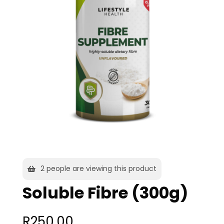
2
people are viewing this product
Soluble Fibre (300g)
R
250,00