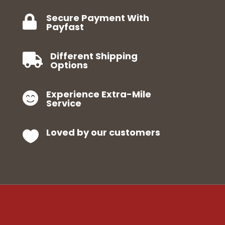
Secure Payment With

Payfast
Different Shipping

Options
Experience Extra-Mile

Service
Loved by our customers
