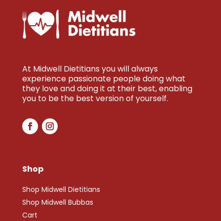
At Midwell Dietitians you will always
experience passionate people doing what
they love and doing it at their best, enabling
you to be the best version of yourself.
Shop
Shop Midwell Dietitians
Shop Midwell Bubbas
Cart