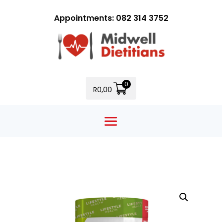
Appointments: 082 314 3752
0
R
0,00