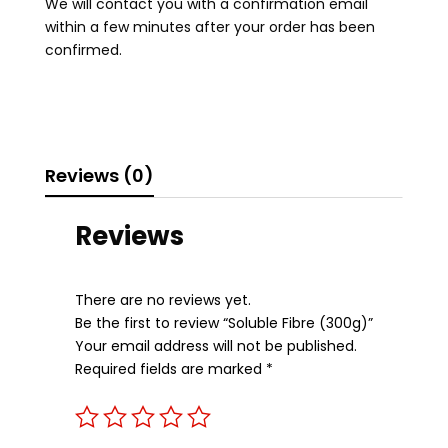
We will contact you with a confirmation email
within a few minutes after your order has been
confirmed.
Reviews (0)
Reviews
There are no reviews yet.
Be the first to review “Soluble Fibre (300g)”
Your email address will not be published.
Required fields are marked
*