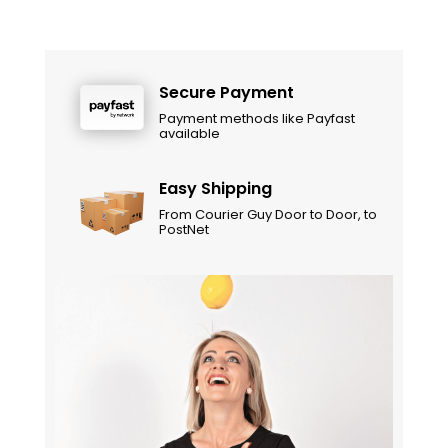
Secure Payment
Payment methods like Payfast
available
Easy Shipping
From Courier Guy Door to Door, to
PostNet