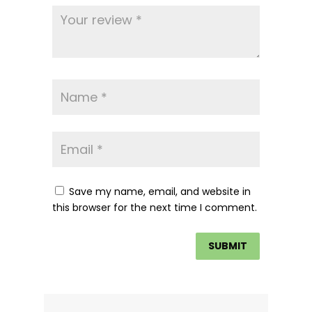
Save my name, email, and website in
this browser for the next time I comment.