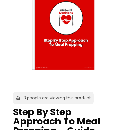
3
people are viewing this product
Step By Step
Approach To Meal