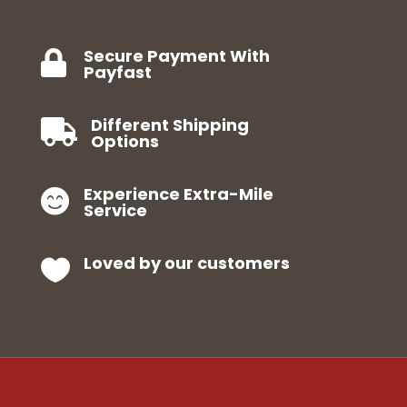
Secure Payment With

Payfast
Different Shipping

Options
Experience Extra-Mile

Service
Loved by our customers
