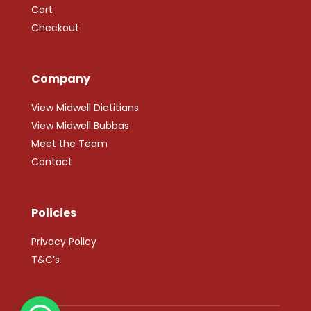
Cart
Checkout
Company
View Midwell Dietitians
View Midwell Bubbas
Meet the Team
Contact
Policies
Privacy Policy
T&C’s