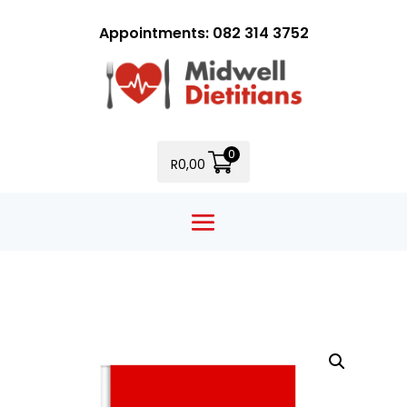
Appointments: 082 314 3752
0
R
0,00