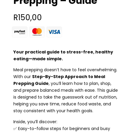
Prepping – Guide
R
150,00
Your practical guide to stress-free, healthy
eating—made simple.
Meal prepping doesn’t have to feel overwhelming.
With our
Step-By-Step Approach to Meal
Prepping Guide
, you’ll learn how to plan, shop,
and prepare balanced meals with ease. This guide
is designed to take the guesswork out of nutrition,
helping you save time, reduce food waste, and
stay consistent with your health goals.
Inside, you’ll discover:
✅ Easy-to-follow steps for beginners and busy