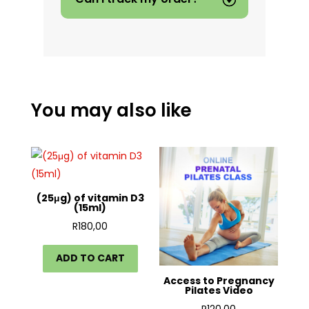
You may also like
(25μg) of vitamin D3
(15ml)
R
180,00
ADD TO CART
Access to Pregnancy
Pilates Video