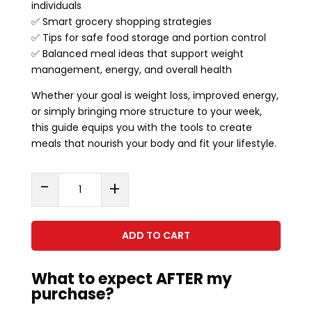
individuals
✅ Smart grocery shopping strategies
✅ Tips for safe food storage and portion control
✅ Balanced meal ideas that support weight
management, energy, and overall health
Whether your goal is weight loss, improved energy,
or simply bringing more structure to your week,
this guide equips you with the tools to create
meals that nourish your body and fit your lifestyle.
Step
-
+
By
Step
Approach
ADD TO CART
To
Meal
What to expect AFTER my
Prepping
purchase?
-
Guide