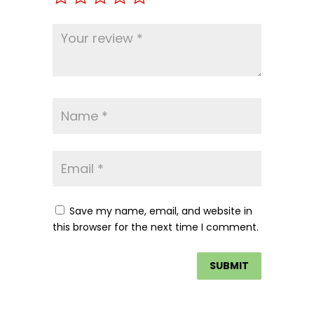
Save my name, email, and website in
this browser for the next time I comment.