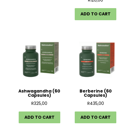
R
120,00
ADD TO CART
Ashwagandha (60
Berberine (60
Capsules)
Capsules)
R
325,00
R
435,00
ADD TO CART
ADD TO CART