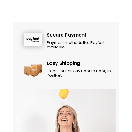
Secure Payment
Payment methods like Payfast
available
Easy Shipping
From Courier Guy Door to Door, to
PostNet