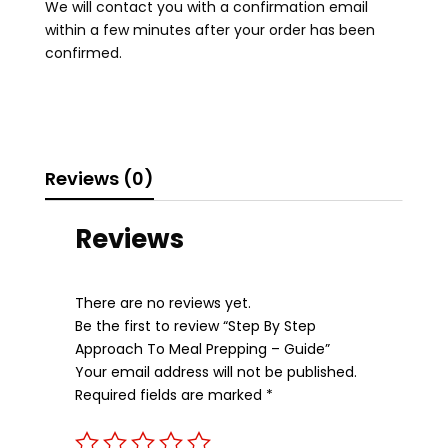
We will contact you with a confirmation email
quantity
within a few minutes after your order has been
confirmed.
Reviews (0)
Reviews
There are no reviews yet.
Be the first to review “Step By Step
Approach To Meal Prepping – Guide”
Your email address will not be published.
Required fields are marked
*