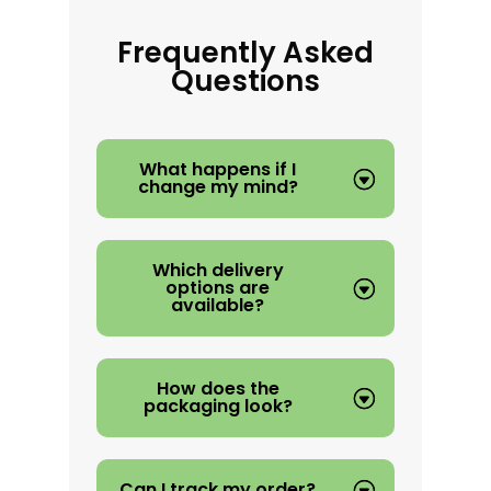
Frequently Asked
Questions
What happens if I
change my mind?
Which delivery
options are
available?
How does the
packaging look?
Can I track my order?