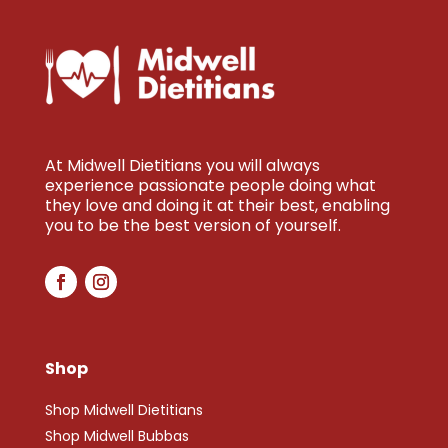
At Midwell Dietitians you will always
experience passionate people doing what
they love and doing it at their best, enabling
you to be the best version of yourself.
Shop
Shop Midwell Dietitians
Shop Midwell Bubbas